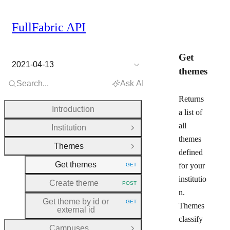
FullFabric API
Get
2021-04-13
themes
Search...
Ask AI
Returns
Introduction
a list of
all
Institution
Open Group
themes
Themes
Close Group
defined
Get themes
for your
GET
HTTP METHOD:
institutio
Create theme
POST
HTTP METHOD:
n.
Get theme by id or
GET
Themes
HTTP METHOD:
external id
classify
Campuses