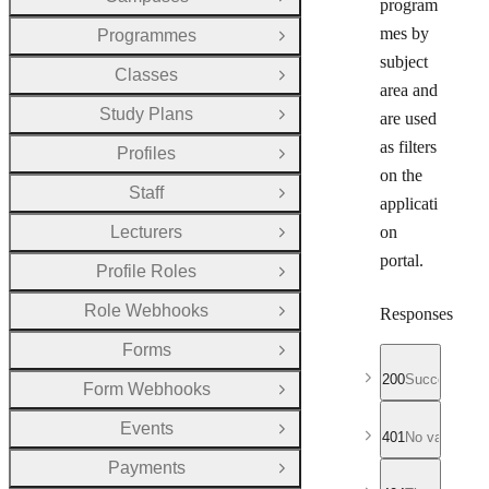
Open Group
program
mes by
Programmes
Open Group
subject
Classes
Open Group
area and
Study Plans
are used
Open Group
as filters
Profiles
Open Group
on the
Staff
Open Group
applicati
Lecturers
on
Open Group
portal.
Profile Roles
Open Group
Role Webhooks
Responses
Open Group
Forms
Open Group
200
Successful r
Form Webhooks
Open Group
Events
Open Group
401
No valid API
Payments
Open Group