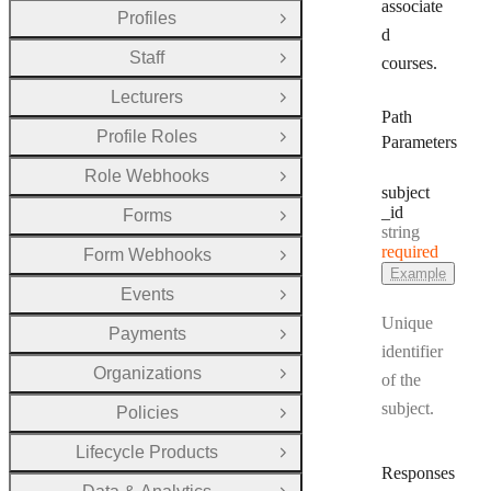
associate
Profiles
Open Group
d
Staff
courses.
Open Group
Lecturers
Open Group
Path
Profile Roles
Parameters
Open Group
Role Webhooks
Open Group
subject
_id
Forms
Open Group
Type:
string
required
Form Webhooks
Open Group
Example
Events
Open Group
Unique
Payments
Open Group
identifier
Organizations
of the
Open Group
subject.
Policies
Open Group
Lifecycle Products
Open Group
Responses