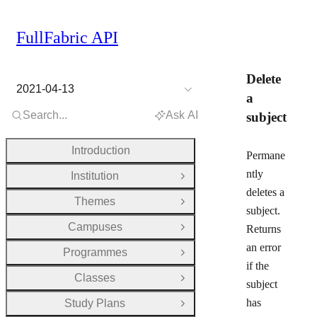
FullFabric API
Delete
2021-04-13
a
Search...
Ask AI
subject
Introduction
Permane
ntly
Institution
Open Group
deletes a
Themes
Open Group
subject.
Campuses
Returns
Open Group
an error
Programmes
Open Group
if the
Classes
Open Group
subject
has
Study Plans
Open Group