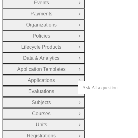
Events
Open Group
Payments
Open Group
Organizations
Open Group
Policies
Open Group
Lifecycle Products
Open Group
Data & Analytics
Open Group
Application Templates
Open Group
Applications
Open Group
Evaluations
Open Group
Subjects
Open Group
Courses
Open Group
Units
Open Group
Registrations
Open Group