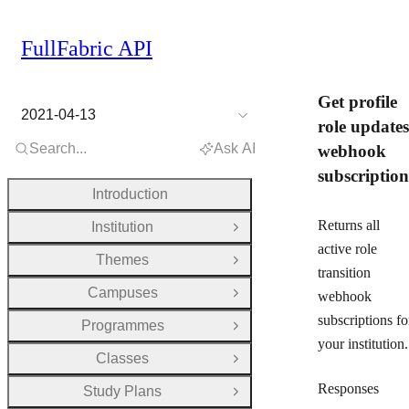
FullFabric API
Get profile
2021-04-13
role updates
Search...
Ask AI
webhook
subscription
Introduction
Returns all
Institution
Open Group
active role
Themes
Open Group
transition
Campuses
webhook
Open Group
subscriptions fo
Programmes
Open Group
your institution.
Classes
Open Group
Responses
Study Plans
Open Group