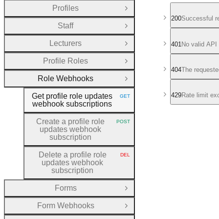
Profiles
Open Group
200
Successful r
Staff
Open Group
Lecturers
401
No valid API
Open Group
Profile Roles
Open Group
404
The requeste
Role Webhooks
Close Group
429
Rate limit e
Get profile role updates
GET
HTTP METHOD:
webhook subscriptions
Create a profile role
POST
HTTP METHOD:
updates webhook
subscription
Delete a profile role
DEL
HTTP METHOD:
updates webhook
subscription
Forms
Open Group
Form Webhooks
Open Group