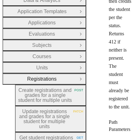
Data & Analytics
then credits
Open Group
the student
Application Templates
Open Group
per the
Applications
Open Group
status.
Returns
Evaluations
Open Group
412 if
Subjects
Open Group
neither is
Courses
present.
Open Group
The
Units
Open Group
student
Registrations
Close Group
must
Create registrations and
already be
POST
HTTP METHOD:
grades for a single
registered
student for multiple units
to the unit.
Update registrations
PATCH
HTTP METHOD:
and grades for a single
student for multiple
Path
units
Parameters
Get student registrations
GET
HTTP METHOD: