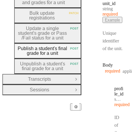
and grades for a unit
unit
_id
Type:
string
Bulk update
PATCH
required
HTTP METHOD:
registrations
Example
Update a single
POST
HTTP METHOD:
student's grade or Pass
Unique
/Fail status for a unit
identifier
Publish a student's final
of the unit.
POST
HTTP METHOD:
grade for a unit
Unpublish a student's
POST
Body
HTTP METHOD:
final grade for a unit
required
appli
Transcripts
Open Group
profi
Sessions
Open Group
le
_id
Type:
string
required
ID
of