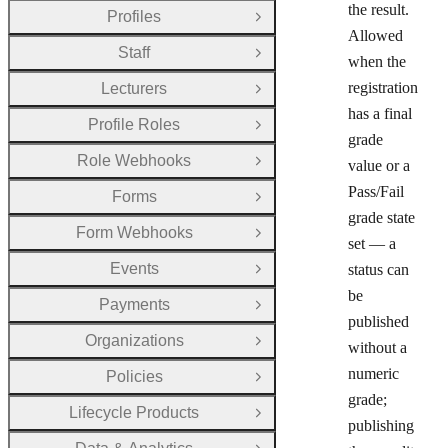
the result.
Profiles
Open Group
Allowed
Staff
Open Group
when the
registration
Lecturers
Open Group
has a final
Profile Roles
Open Group
grade
Role Webhooks
value or a
Open Group
Pass/Fail
Forms
Open Group
grade state
Form Webhooks
Open Group
set — a
Events
status can
Open Group
be
Payments
Open Group
published
Organizations
Open Group
without a
numeric
Policies
Open Group
grade;
Lifecycle Products
Open Group
publishing