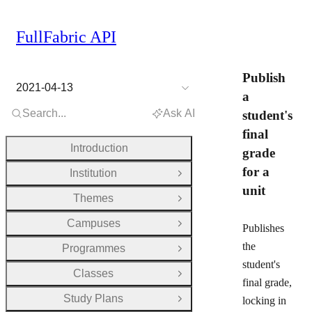
FullFabric API
Publish
2021-04-13
a
Search...
Ask AI
student's
final
Introduction
grade
for a
Institution
Open Group
unit
Themes
Open Group
Campuses
Open Group
Publishes
the
Programmes
Open Group
student's
Classes
Open Group
final grade,
Study Plans
locking in
Open Group