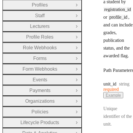
a student by
Profiles
Open Group
registration_id
Staff
or
profile_id
,
Open Group
and can include
Lecturers
Open Group
grades,
Profile Roles
Open Group
publication
Role Webhooks
status, and the
Open Group
awarded flag.
Forms
Open Group
Form Webhooks
Path Parameter
Open Group
Events
Open Group
Type:
unit
_id
string
required
Payments
Open Group
Example
Organizations
Open Group
Unique
Policies
Open Group
identifier of the
Lifecycle Products
unit.
Open Group