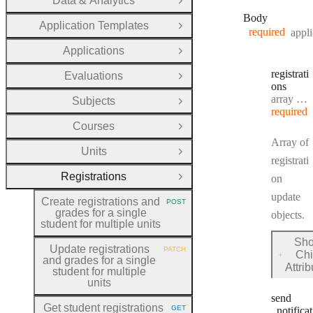
Data & Analytics
Open Group
Body
Application Templates
Open Group
required
appli
Applications
Open Group
registrati
Evaluations
Open Group
ons
Type:
array object[]
Subjects
Open Group
required
Courses
Open Group
Array of
Units
Open Group
registrati
Registrations
on
Close Group
update
Create registrations and
POST
HTTP METHOD:
grades for a single
objects.
student for multiple units
Sh
Update registrations
PATCH
Chi
HTTP METHOD:
for
and grades for a single
Attri
student for multiple
registr
units
send
Get student registrations
GET
_notificat
HTTP METHOD: