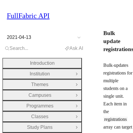
FullFabric API
Bulk
2021-04-13
update
Search...
Ask AI
registration
Introduction
Bulk-updates
registrations for
Institution
Open Group
multiple
Themes
Open Group
students on a
Campuses
single unit.
Open Group
Each item in
Programmes
Open Group
the
Classes
Open Group
registrations
array can target
Study Plans
Open Group