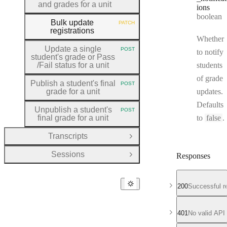
and grades for a unit
ions
Type:
boolean
Bulk update
PATCH
HTTP METHOD:
registrations
Whether
Update a single
POST
to notify
HTTP METHOD:
student's grade or Pass
/Fail status for a unit
students
of grade
Publish a student's final
POST
HTTP METHOD:
grade for a unit
updates.
Defaults
Unpublish a student's
POST
HTTP METHOD:
final grade for a unit
to
false
.
Transcripts
Open Group
Sessions
Responses
Open Group
200
Successful r
401
No valid API