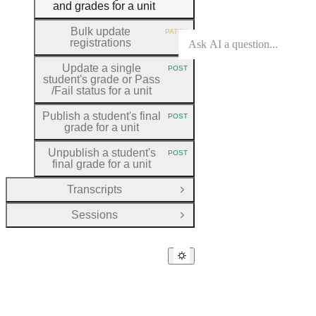
and grades for a unit
Bulk update
PATCH
HTTP METHOD:
registrations
Update a single
POST
HTTP METHOD:
student's grade or Pass
/Fail status for a unit
Publish a student's final
POST
HTTP METHOD:
grade for a unit
Unpublish a student's
POST
HTTP METHOD:
final grade for a unit
Transcripts
Open Group
Sessions
Open Group