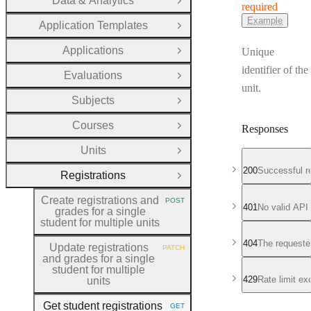
Data & Analytics
Open Group
required
Example
Application Templates
Open Group
Applications
Unique
Open Group
identifier of the
Evaluations
Open Group
unit.
Subjects
Open Group
Courses
Responses
Open Group
Units
Open Group
200
Successful r
Registrations
Close Group
Create registrations and
POST
HTTP METHOD:
401
No valid API
grades for a single
student for multiple units
404
The requeste
Update registrations
PATCH
HTTP METHOD:
and grades for a single
student for multiple
429
Rate limit e
units
Get student registrations
GET
HTTP METHOD: