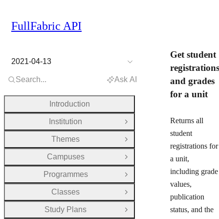
FullFabric API
Get student
2021-04-13
registration
Search...
Ask AI
and grades
for a unit
Introduction
Returns all
Institution
Open Group
student
Themes
Open Group
registrations for
Campuses
a unit,
Open Group
including grade
Programmes
Open Group
values,
Classes
Open Group
publication
Study Plans
status, and the
Open Group