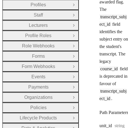
awarded flag.
Profiles
Open Group
The
Staff
transcript_subj
Open Group
ect_id
field
Lecturers
Open Group
identifies the
Profile Roles
Open Group
subject entry on
Role Webhooks
the student's
Open Group
transcript. The
Forms
Open Group
legacy
Form Webhooks
Open Group
course_id
field
is deprecated in
Events
Open Group
favour of
Payments
Open Group
transcript_subj
Organizations
ect_id
.
Open Group
Policies
Open Group
Path Parameter
Lifecycle Products
Open Group
Type:
unit
_id
string