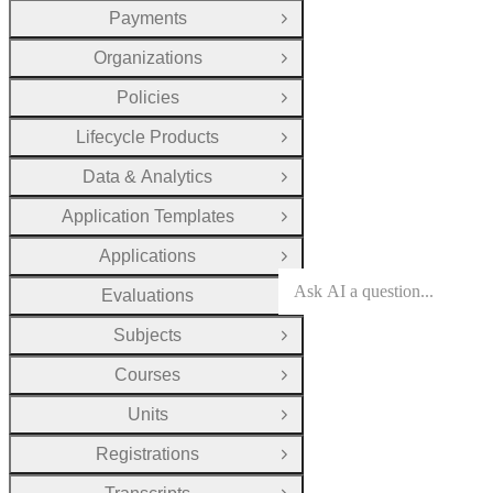
Payments
Open Group
Organizations
Open Group
Policies
Open Group
Lifecycle Products
Open Group
Data & Analytics
Open Group
Application Templates
Open Group
Applications
Open Group
Evaluations
Open Group
Subjects
Open Group
Courses
Open Group
Units
Open Group
Registrations
Open Group