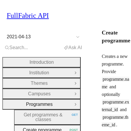
FullFabric API
Create
2021-04-13
programme
Search...
Ask AI
Creates a new
Introduction
programme.
Provide
Institution
Open Group
programme.na
Themes
Open Group
me
and
Campuses
optionally
Open Group
programme.ex
Programmes
Close Group
ternal_id
and
Get programmes &
GET
programme.th
HTTP METHOD:
classes
eme_id
.
Create programme
POST