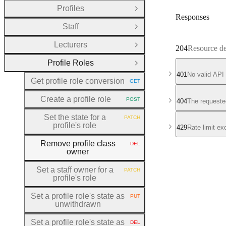
Profiles
Open Group
Responses
Staff
Open Group
Lecturers
Open Group
204
Resource de
Profile Roles
Close Group
401
No valid API
Get profile role conversion
GET
HTTP METHOD:
Create a profile role
POST
404
The requeste
HTTP METHOD:
Set the state for a
PATCH
HTTP METHOD:
profile's role
429
Rate limit e
Remove profile class
DEL
HTTP METHOD:
owner
Set a staff owner for a
PATCH
HTTP METHOD:
profile's role
Set a profile role's state as
PUT
HTTP METHOD:
unwithdrawn
Set a profile role's state as
DEL
HTTP METHOD: