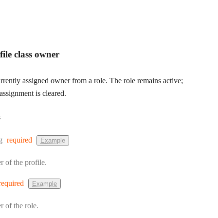
ile class owner
rently assigned owner from a role. The role remains active;
assignment is cleared.
s
:
g
required
Example
r of the profile.
required
Example
r of the role.