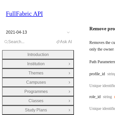
FullFabric API
Remove prof
2021-04-13
Search...
Ask AI
Removes the cur
only the owner 
Introduction
Path Parameter
Institution
Open Group
Themes
Type
profile
_id
strin
Open Group
Campuses
Open Group
Unique identifie
Programmes
Open Group
Type:
role
_id
string
Classes
Open Group
Unique identifie
Study Plans
Open Group