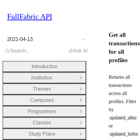
FullFabric API
Get all
2021-04-13
transactions
Search...
Ask AI
for all
profiles
Introduction
Returns all
Institution
Open Group
transactions
Themes
Open Group
across all
Campuses
profiles. Filter
Open Group
by
Programmes
Open Group
updated_after
Classes
Open Group
or
Study Plans
updated_befor
Open Group