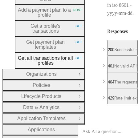
in iso 8601 -
Add a payment plan to a
POST
HTTP METHOD:
yyyy-mm-dd.
profile
Get a profile's
GET
HTTP METHOD:
transactions
Responses
Get payment plan
GET
HTTP METHOD:
templates
200
Successful r
Get all transactions for all
GET
HTTP METHOD:
profiles
401
No valid API
Organizations
Open Group
404
The requeste
Policies
Open Group
Lifecycle Products
Open Group
429
Rate limit e
Data & Analytics
Open Group
Application Templates
Open Group
Applications
Open Group