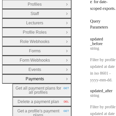
e
for date-
Profiles
Open Group
scoped exports.
Staff
Open Group
Query
Lecturers
Open Group
Parameters
Profile Roles
Open Group
updated
Role Webhooks
Open Group
_before
Type:
string
Forms
Open Group
Filter by profile
Form Webhooks
Open Group
updated at date
Events
Open Group
in iso 8601 -
Payments
yyyy-mm-dd.
Close Group
Get all payment plans for
GET
HTTP METHOD:
updated
_after
all profiles
Type:
string
Delete a payment plan
DEL
HTTP METHOD:
Filter by profile
Get a profile's payment
GET
HTTP METHOD:
updated at date
plans