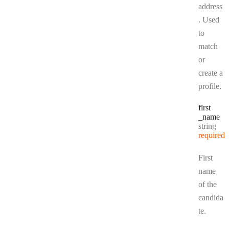
address
. Used
to
match
or
create a
profile.
first
_name
Type:
string
required
First
name
of the
candida
te.