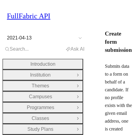
FullFabric API
Create
2021-04-13
form
Search...
Ask AI
submission
Introduction
Submits data
to a form on
Institution
Open Group
behalf of a
Themes
Open Group
candidate. If
Campuses
no profile
Open Group
exists with the
Programmes
Open Group
given email
Classes
Open Group
address, one
is created
Study Plans
Open Group