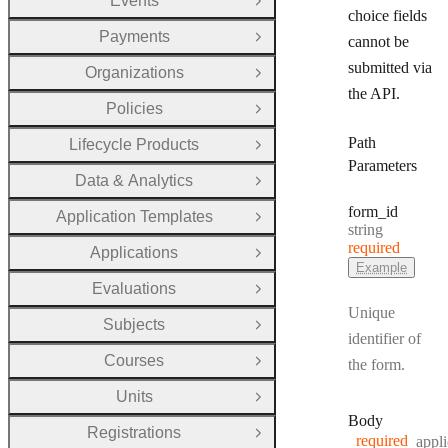
Events
Open Group
choice fields
Payments
cannot be
Open Group
submitted via
Organizations
Open Group
the API.
Policies
Open Group
Path
Lifecycle Products
Open Group
Parameters
Data & Analytics
Open Group
form
_id
Application Templates
Open Group
Type:
string
required
Applications
Open Group
Example
Evaluations
Open Group
Unique
Subjects
Open Group
identifier of
Courses
the form.
Open Group
Units
Open Group
Body
Registrations
Open Group
required
appli