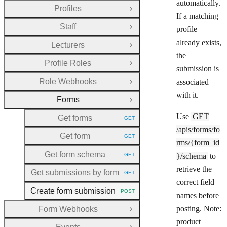
automatically.
Profiles
Open Group
If a matching
Staff
profile
Open Group
already exists,
Lecturers
Open Group
the
Profile Roles
Open Group
submission is
Role Webhooks
associated
Open Group
with it.
Forms
Close Group
Use
GET
Get forms
GET
HTTP METHOD:
/apis/forms/fo
Get form
GET
HTTP METHOD:
rms/{form_id
Get form schema
GET
}/schema
to
HTTP METHOD:
retrieve the
Get submissions by form
GET
HTTP METHOD:
correct field
Create form submission
POST
HTTP METHOD:
names before
posting. Note:
Form Webhooks
Open Group
product