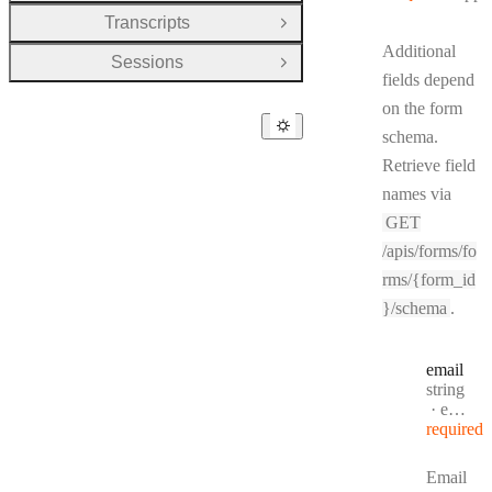
Transcripts
Open Group
Additional
Sessions
Open Group
fields depend
on the form
schema.
Retrieve field
names via
GET
/apis/forms/fo
rms/{form_id
}/schema
.
email
Type:
string
Format
email
required
Email