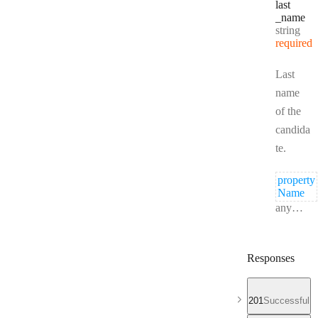
last
_name
Type:
string
required
Last
name
of the
candida
te.
property
Name
Type:
anything
Responses
201
Successful r