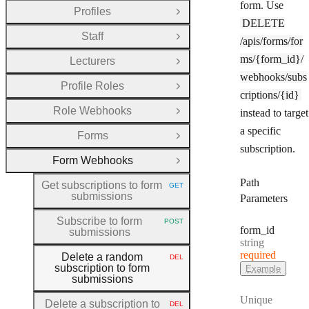
form. Use
Profiles
Open Group
DELETE
Staff
Open Group
/apis/forms/for
ms/{form_id}/
Lecturers
Open Group
webhooks/subs
Profile Roles
Open Group
criptions/{id}
Role Webhooks
instead to target
Open Group
a specific
Forms
Open Group
subscription.
Form Webhooks
Close Group
Path
Get subscriptions to form
GET
HTTP METHOD:
submissions
Parameters
Subscribe to form
POST
HTTP METHOD:
form
_id
submissions
Type:
string
required
Delete a random
DEL
HTTP METHOD:
subscription to form
Example
submissions
Unique
Delete a subscription to
DEL
HTTP METHOD: