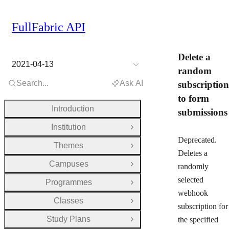
FullFabric API
Delete a
2021-04-13
random
Search...
Ask AI
subscription
to form
Introduction
submissions
Institution
Open Group
Deprecated.
Themes
Open Group
Deletes a
Campuses
randomly
Open Group
selected
Programmes
Open Group
webhook
Classes
Open Group
subscription for
Study Plans
the specified
Open Group