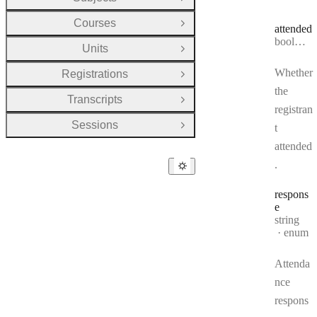
Open Group
Courses
Open Group
attended
Type:
boolean
Units
Open Group
Whether
Registrations
Open Group
the
Transcripts
Open Group
registran
Sessions
t
Open Group
attended
.
respons
e
Type:
string
enum
Attenda
nce
respons