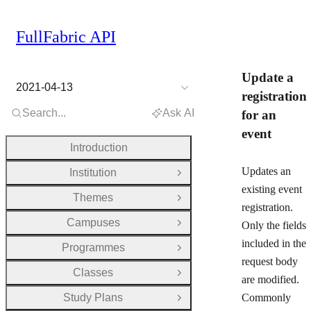
FullFabric API
Update a
2021-04-13
registration
Search...
Ask AI
for an
event
Introduction
Updates an
Institution
Open Group
existing event
Themes
Open Group
registration.
Campuses
Only the fields
Open Group
included in the
Programmes
Open Group
request body
Classes
Open Group
are modified.
Study Plans
Commonly
Open Group