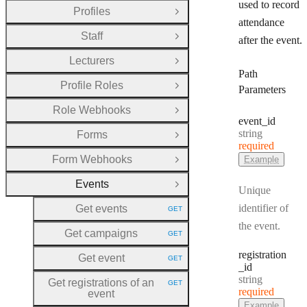
used to record
Profiles
Open Group
attendance
Staff
after the event.
Open Group
Lecturers
Open Group
Path
Profile Roles
Parameters
Open Group
Role Webhooks
Open Group
event
_id
Type:
string
Forms
Open Group
required
Form Webhooks
Example
Open Group
Events
Close Group
Unique
identifier of
Get events
GET
HTTP METHOD:
the event.
Get campaigns
GET
HTTP METHOD:
registration
Get event
GET
HTTP METHOD:
_id
Type:
string
Get registrations of an
GET
HTTP METHOD:
required
event
Example