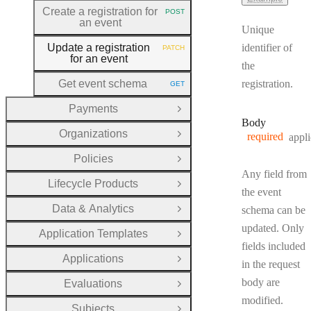
Create a registration for
POST
HTTP METHOD:
an event
Unique
Update a registration
identifier of
PATCH
HTTP METHOD:
for an event
the
Get event schema
registration.
GET
HTTP METHOD:
Payments
Open Group
Body
Organizations
required
appli
Open Group
Policies
Open Group
Any field from
Lifecycle Products
Open Group
the event
Data & Analytics
schema can be
Open Group
updated. Only
Application Templates
Open Group
fields included
Applications
Open Group
in the request
body are
Evaluations
Open Group
modified.
Subjects