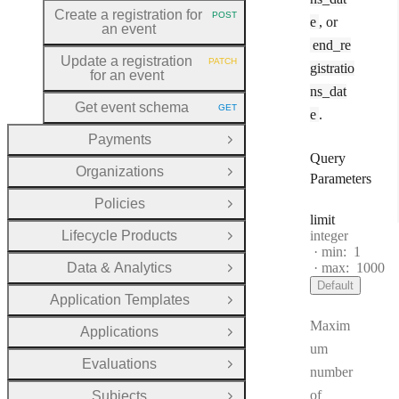
Create a registration for
POST
e
, or
HTTP METHOD:
an event
end_re
Update a registration
PATCH
gistratio
HTTP METHOD:
for an event
ns_dat
Get event schema
GET
e
.
HTTP METHOD:
Payments
Open Group
Query
Organizations
Open Group
Parameters
Policies
Open Group
limit
Type:
Lifecycle Products
integer
Open Group
min:
1
Data & Analytics
max:
1000
Open Group
Default
Application Templates
Open Group
Maxim
Applications
Open Group
um
Evaluations
Open Group
number
of
Subjects