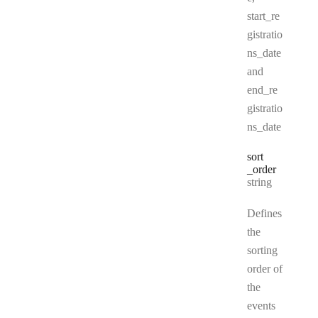
start_re
gistratio
ns_date
and
end_re
gistratio
ns_date
sort
_order
Type:
string
Defines
the
sorting
order of
the
events