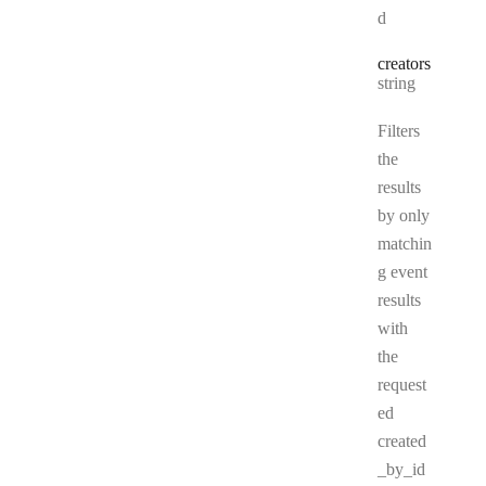
d
creators
Type:
string
Filters
the
results
by only
matchin
g event
results
with
the
request
ed
created
_by_id