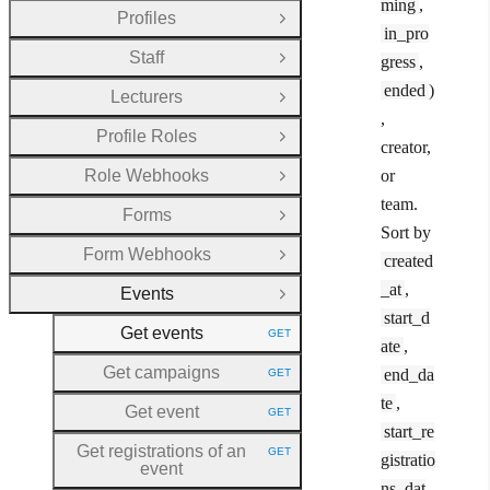
ming
,
Profiles
Open Group
in_pro
Staff
gress
,
Open Group
ended
)
Lecturers
Open Group
,
Profile Roles
Open Group
creator,
Role Webhooks
or
Open Group
team.
Forms
Open Group
Sort by
Form Webhooks
created
Open Group
_at
,
Events
Close Group
start_d
Get events
GET
HTTP METHOD:
ate
,
Get campaigns
end_da
GET
HTTP METHOD:
te
,
Get event
GET
HTTP METHOD:
start_re
Get registrations of an
GET
gistratio
HTTP METHOD:
event
ns_dat