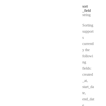
sort
_field
Type:
string
Sorting
support
s
currentl
y the
followi
ng
fields:
created
_at,
start_da
te,
end_dat
e,