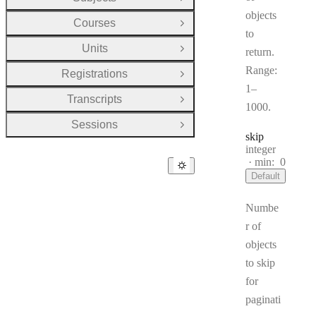
Open Group
objects
Courses
Open Group
to
Units
return.
Open Group
Range:
Registrations
Open Group
1–
Transcripts
Open Group
1000.
Sessions
Open Group
skip
Type:
integer
min:
0
Default
Numbe
r of
objects
to skip
for
paginati