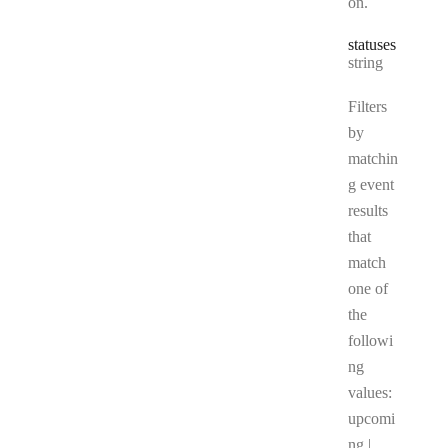
on.
statuses
Type:
string
Filters
by
matchin
g event
results
that
match
one of
the
followi
ng
values:
upcomi
ng |