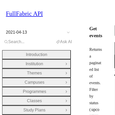
FullFabric API
Get
2021-04-13
events
Search...
Ask AI
Returns
Introduction
a
paginat
Institution
Open Group
ed list
Themes
Open Group
of
Campuses
events.
Open Group
Filter
Programmes
Open Group
by
Classes
Open Group
status
(
upco
Study Plans
Open Group