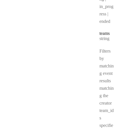
in_prog
ress |
ended
teams
Type:
string
Filters
by
matchin
g event
results
matchin
g the
creator
team_id
s
specifie