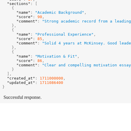
"sections"
:
[
{
"name"
:
"Academic Background"
,
"score"
:
90
,
"comment"
:
"Strong academic record from a leading
}
,
{
"name"
:
"Professional Experience"
,
"score"
:
85
,
"comment"
:
"Solid 4 years at McKinsey. Good leade
}
,
{
"name"
:
"Motivation & Fit"
,
"score"
:
86
,
"comment"
:
"Clear and compelling motivation essay
}
]
,
"created_at"
:
1711000000
,
"updated_at"
:
1711086400
}
Successful response.