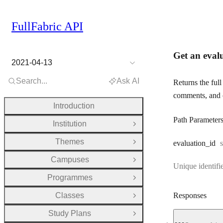
FullFabric API
Get an eval
2021-04-13
Search...
Ask AI
Returns the full
comments, and 
Introduction
Path Parameter
Institution
Open Group
Themes
evaluation
_id
s
Open Group
Campuses
Open Group
Unique identifie
Programmes
Open Group
Classes
Responses
Open Group
Study Plans
Open Group