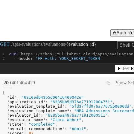
Auth Re
Request Example for
GET
/apis/evaluations/evaluations/
{evaluation_id}
Shell 
curl
 https://school.fullfabric.cloud/apis/evaluation
--header
'FF-Auth: YOUR_SECRET_TOKEN'
Test R
(
STATUS:
STATUS:
STATUS:
STATUS:
200
401
404
429
Show Sc
{
"id"
:
"6310edb43b5d00416400042e"
,
"application_id"
:
"6385bb5d976a77191200475f"
,
"evaluation_template_id"
:
"5fd37ffd976a77675b0006dd"
,
"evaluation_template_name"
:
"MBA Admissions Scorecard
"evaluator_id"
:
"6385baa4976a771912000511"
,
"evaluator_name"
:
"Clara Weber"
,
"state"
:
"completed"
,
"overall_recommendation"
:
"Admit"
,
"score"
:
87
,