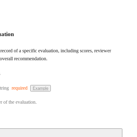
uation
 record of a specific evaluation, including scores, reviewer
overall recommendation.
s
Type:
tring
required
Example
r of the evaluation.