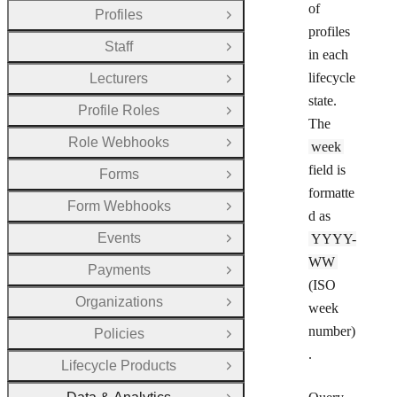
of
Profiles
Open Group
profiles
Staff
Open Group
in each
lifecycle
Lecturers
Open Group
state.
Profile Roles
Open Group
The
Role Webhooks
week
Open Group
field is
Forms
Open Group
formatte
Form Webhooks
Open Group
d as
Events
YYYY-
Open Group
WW
Payments
Open Group
(ISO
Organizations
Open Group
week
number)
Policies
Open Group
.
Lifecycle Products
Open Group