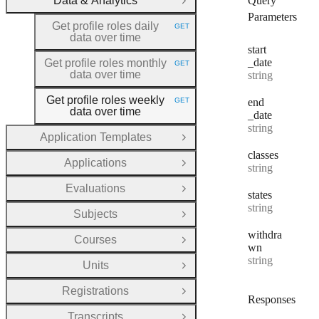
Data & Analytics
Query
Close Group
Parameters
Get profile roles daily
GET
HTTP METHOD:
data over time
start
_date
Get profile roles monthly
GET
HTTP METHOD:
data over time
Type:
string
Get profile roles weekly
GET
end
HTTP METHOD:
data over time
_date
Type:
string
Application Templates
Open Group
classes
Applications
Type:
Open Group
string
Evaluations
Open Group
states
Type:
string
Subjects
Open Group
withdra
Courses
Open Group
wn
Type:
string
Units
Open Group
Registrations
Open Group
Responses
Transcripts