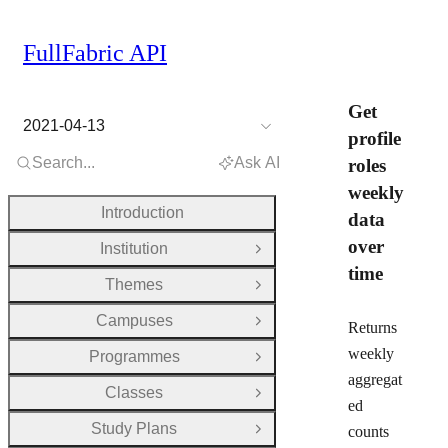
FullFabric API
Get
2021-04-13
profile
Search...
Ask AI
roles
weekly
Introduction
data
over
Institution
Open Group
time
Themes
Open Group
Campuses
Open Group
Returns
weekly
Programmes
Open Group
aggregat
Classes
Open Group
ed
Study Plans
counts
Open Group