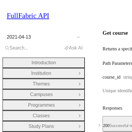
FullFabric API
Get course
2021-04-13
Search...
Ask AI
Returns a speci
Introduction
Path Parameter
Institution
Open Group
Type
course
_id
strin
Themes
Open Group
Unique identifie
Campuses
Open Group
Programmes
Open Group
Responses
Classes
Open Group
200
Successful r
Study Plans
Open Group