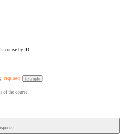
fic course by ID.
s
:
g
required
Example
r of the course.
esponse.