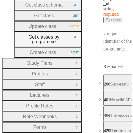
_id
Get class schema
GET
HTTP METHOD:
Type:
string
required
Get class
GET
HTTP METHOD:
Example
Update class
PATCH
HTTP METHOD:
Unique
Get classes by
GET
HTTP METHOD:
identifier of the
programme
programme.
Create class
POST
HTTP METHOD:
Study Plans
Open Group
Responses
Profiles
Open Group
Staff
200
Successful r
Open Group
Lecturers
Open Group
401
No valid API
Profile Roles
Open Group
404
The requeste
Role Webhooks
Open Group
Forms
Open Group
429
Rate limit e