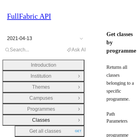
FullFabric API
Get classes
2021-04-13
by
Search...
Ask AI
programme
Introduction
Returns all
classes
Institution
Open Group
belonging to a
Themes
Open Group
specific
Campuses
programme.
Open Group
Programmes
Open Group
Path
Classes
Parameters
Close Group
Get all classes
GET
HTTP METHOD:
programme