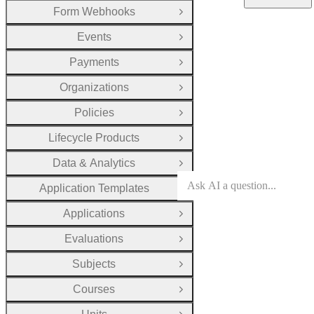
Form Webhooks
Open Group
Events
Open Group
Payments
Open Group
Organizations
Open Group
Policies
Open Group
Lifecycle Products
Open Group
Data & Analytics
Open Group
Application Templates
Open Group
Applications
Open Group
Evaluations
Open Group
Subjects
Open Group
Courses
Open Group