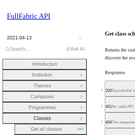
FullFabric API
Get class s
2021-04-13
Search...
Ask AI
Returns the cust
discover the ava
Introduction
Responses
Institution
Open Group
Themes
Open Group
200
Successful r
Campuses
Open Group
401
No valid API
Programmes
Open Group
Classes
Close Group
404
The requeste
Get all classes
GET
HTTP METHOD: