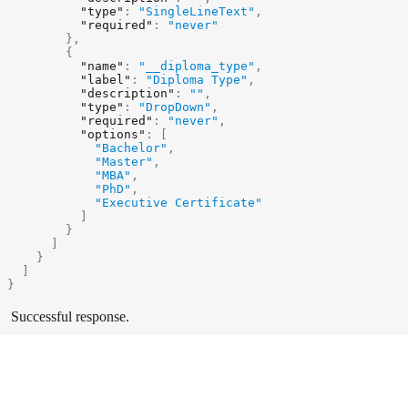
"type"
:
"SingleLineText"
,
"required"
:
"never"
}
,
{
"name"
:
"__diploma_type"
,
"label"
:
"Diploma Type"
,
"description"
:
""
,
"type"
:
"DropDown"
,
"required"
:
"never"
,
"options"
:
[
"Bachelor"
,
"Master"
,
"MBA"
,
"PhD"
,
"Executive Certificate"
]
}
]
}
]
}
Successful response.