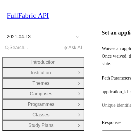
FullFabric API
Set an appli
2021-04-13
Search...
Ask AI
Waives an appli
Once waived, th
Introduction
state.
Institution
Open Group
Path Parameter
Themes
Open Group
application
_id
Campuses
Open Group
Programmes
Unique identifie
Open Group
Classes
Open Group
Responses
Study Plans
Open Group