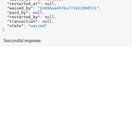
"restarted_at"
:
null
,
"waived_by"
:
"6385baa4976a771912000511"
,
"paid_by"
:
null
,
"restarted_by"
:
null
,
"transaction"
:
null
,
"state"
:
"waived"
}
Successful response.