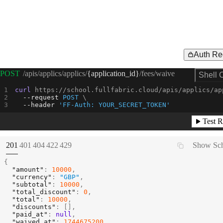
Auth Re
Request Example for
POST
/apis/applics/applics/
{application_id}
/fees/waive
Shell 
curl
 https://school.fullfabric.cloud/apis/applics/ap
--request 
POST
--header
'FF-Auth: YOUR_SECRET_TOKEN'
Test R
(
STATUS:
STATUS:
STATUS:
STATUS:
STATUS:
201
401
404
422
429
Show Sc
{
"amount"
:
10000
,
"currency"
:
"GBP"
,
"subtotal"
:
10000
,
"total_discount"
:
0
,
"total"
:
10000
,
"discounts"
:
[
]
,
"paid_at"
:
null
,
"waived_at"
:
1744675200
,