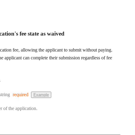
cation's fee state as waived
cation fee, allowing the applicant to submit without paying.
e applicant can complete their submission regardless of fee
s
Type:
string
required
Example
r of the application.